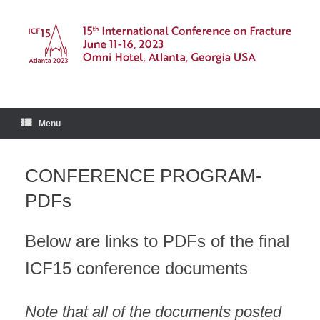
Skip
to
content
Menu
CONFERENCE PROGRAM-
PDFs
Below are links to PDFs of the final
ICF15 conference documents
Note that all of the documents posted