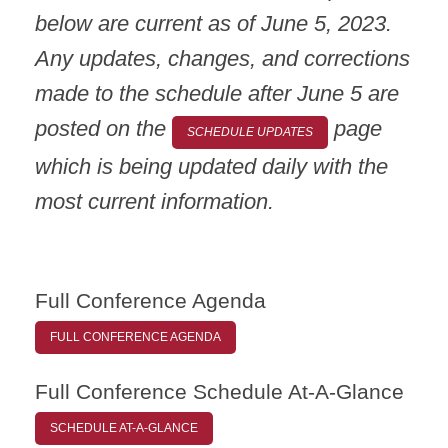
below are current as of June 5, 2023.
Any updates, changes, and corrections
made to the schedule after June 5 are
posted on the
page
SCHEDULE UPDATES
which is being updated daily with the
most current information.
Full Conference Agenda
FULL CONFERENCE AGENDA
Full Conference Schedule At-A-Glance
SCHEDULE AT-A-GLANCE