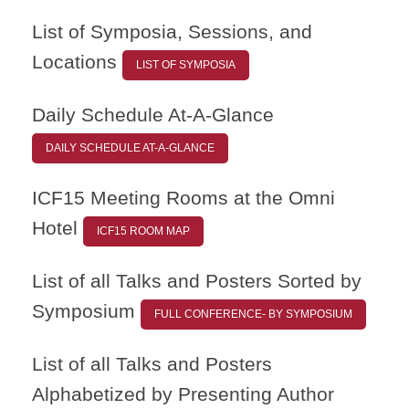
List of Symposia, Sessions, and
Locations
LIST OF SYMPOSIA
Daily Schedule At-A-Glance
DAILY SCHEDULE AT-A-GLANCE
ICF15 Meeting Rooms at the Omni
Hotel
ICF15 ROOM MAP
List of all Talks and Posters Sorted by
Symposium
FULL CONFERENCE- BY SYMPOSIUM
List of all Talks and Posters
Alphabetized by Presenting Author