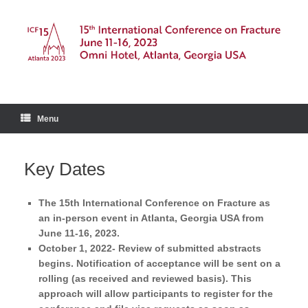
Skip
to
content
Menu
Key Dates
The 15th International Conference on Fracture as
an in-person event in Atlanta, Georgia USA from
June 11-16, 2023.
October 1, 2022- Review of submitted abstracts
begins. Notification of acceptance will be sent on a
rolling (as received and reviewed basis). This
approach will allow participants to register for the