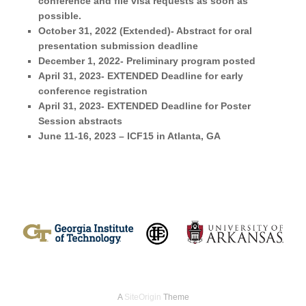
conference and file visa requests as soon as
possible.
October 31, 2022 (Extended)- Abstract for oral
presentation
submission deadline
December 1, 2022- Preliminary program posted
April 31, 2023- EXTENDED
Deadline for early
conference registration
April 31, 2023- EXTENDED Deadline for Poster
Session abstracts
June 11-16, 2023
–
ICF15 in Atlanta, GA
A
SiteOrigin
Theme