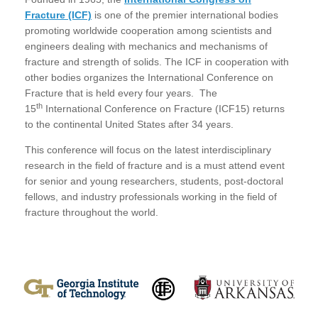
Fracture (ICF)
is one of the premier international bodies
promoting worldwide cooperation among scientists and
engineers dealing with mechanics and mechanisms of
fracture and strength of solids. The ICF in cooperation with
other bodies organizes the International Conference on
Fracture that is held every four years. The
th
15
International Conference on Fracture (ICF15) returns
to the continental United States after 34 years.
This conference will focus on the latest interdisciplinary
research in the field of fracture and is a must attend event
for senior and young researchers, students, post-doctoral
fellows, and industry professionals working in the field of
fracture throughout the world.