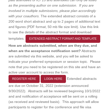
as the presenting author on one submission. If you are
involved in multiple submissions, please plan accordingly
with your coauthors.
The extended abstract consists of a
200 word short abstract and up to 2 pages of additional text
and figures (PDF format, 50 mb file size limit). Use this link
to see the details of the abstract format and download
templates.
EXTENDED ABSTRACT FORMAT AND TEMPLATE
How are abstracts submitted, when are they due, and
when are the acceptance notification sent?
Abstracts
are submitted via this website, and you will be asked to
indicate your preferred symposium or session topic. Please
note that you need to be registered on this site and have an
active user account to access the form.
Extended abstracts
REGISTER HERE
LOGIN HERE
are due on October 31, 2022 (extension announced
9/30/2022). Abstracts will be reviewed beginning 10/1/2022
and and notification of acceptance will be sent on a rolling
(as received and reviewed basis). This approach will allow
participants to register for the conference and file visa