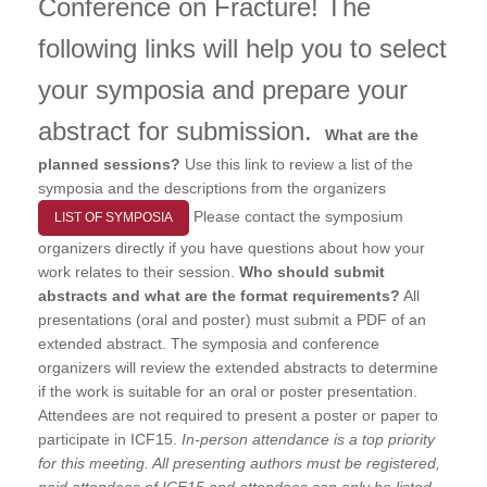
Conference on Fracture! The
following links will help you to select
your symposia and prepare your
abstract for submission.
What are the
planned sessions?
Use this link to review a list of the
symposia and the descriptions from the organizers
Please contact the symposium
LIST OF SYMPOSIA
organizers directly if you have questions about how your
work relates to their session.
Who should submit
abstracts and what are the format requirements?
All
presentations (oral and poster) must submit a PDF of an
extended abstract. The symposia and conference
organizers will review the extended abstracts to determine
if the work is suitable for an oral or poster presentation.
Attendees are not required to present a poster or paper to
participate in ICF15.
I
n-person attendance is a top priority
for this meeting. All presenting authors must be registered,
paid attendees of ICF15 and attendees can only be listed