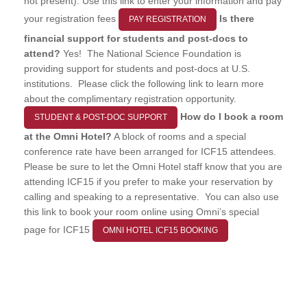
not present). Use this link to enter your information and pay
your registration fees
Is there
PAY REGISTRATION
financial support for students and post-docs to
attend?
Yes! The National Science Foundation is
providing support for students and post-docs at U.S.
institutions. Please click the following link to learn more
about the complimentary registration opportunity.
How do I book a room
STUDENT & POST-DOC SUPPORT
at the Omni Hotel?
A block of rooms and a special
conference rate have been arranged for ICF15 attendees.
Please be sure to let the Omni Hotel staff know that you are
attending ICF15 if you prefer to make your reservation by
calling and speaking to a representative. You can also use
this link to book your room online using Omni’s special
page for ICF15
OMNI HOTEL ICF15 BOOKING