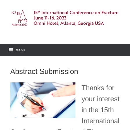
Skip
to
content
Menu
Abstract Submission
Thanks for
your interest
in the 15th
International