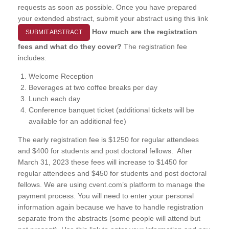
requests as soon as possible. Once you have prepared
your extended abstract, submit your abstract using this link
How much are the registration
SUBMIT ABSTRACT
fees and what do they cover?
The registration fee
includes:
Welcome Reception
Beverages at two coffee breaks per day
Lunch each day
Conference banquet ticket (additional tickets will be
available for an additional fee)
The early registration fee is $1250 for regular attendees
and $400 for students and post doctoral fellows. After
March 31, 2023 these fees will increase to $1450 for
regular attendees and $450 for students and post doctoral
fellows. We are using cvent.com’s platform to manage the
payment process. You will need to enter your personal
information again because we have to handle registration
separate from the abstracts (some people will attend but