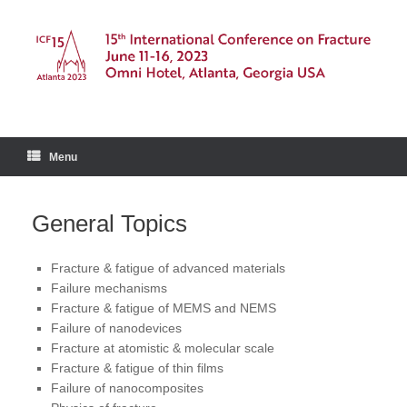
Skip
to
content
Menu
General Topics
Fracture & fatigue of advanced materials
Failure mechanisms
Fracture & fatigue of MEMS and NEMS
Failure of nanodevices
Fracture at atomistic & molecular scale
Fracture & fatigue of thin films
Failure of nanocomposites