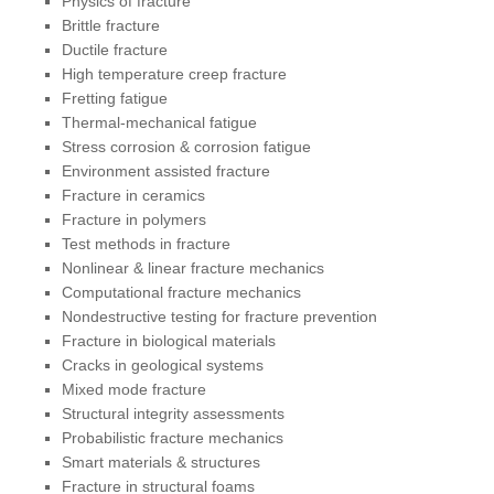
Physics of fracture
Brittle fracture
Ductile fracture
High temperature creep fracture
Fretting fatigue
Thermal-mechanical fatigue
Stress corrosion & corrosion fatigue
Environment assisted fracture
Fracture in ceramics
Fracture in polymers
Test methods in fracture
Nonlinear & linear fracture mechanics
Computational fracture mechanics
Nondestructive testing for fracture prevention
Fracture in biological materials
Cracks in geological systems
Mixed mode fracture
Structural integrity assessments
Probabilistic fracture mechanics
Smart materials & structures
Fracture in structural foams