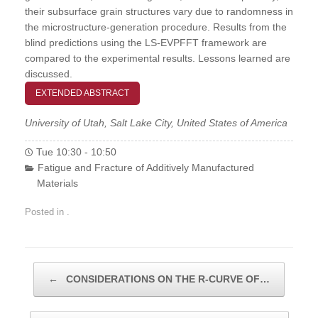
their subsurface grain structures vary due to randomness in
the microstructure-generation procedure. Results from the
blind predictions using the LS-EVPFFT framework are
compared to the experimental results. Lessons learned are
discussed.
EXTENDED ABSTRACT
University of Utah, Salt Lake City, United States of America
Tue 10:30 - 10:50
Fatigue and Fracture of Additively Manufactured
Materials
Posted in .
Post navigation
←
CONSIDERATIONS ON THE R-CURVE OF…