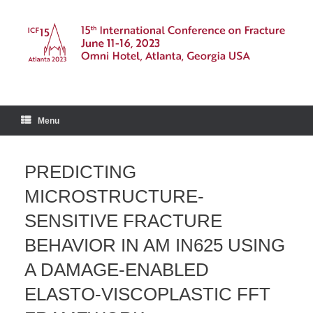
Skip
to
content
Menu
PREDICTING
MICROSTRUCTURE-
SENSITIVE FRACTURE
BEHAVIOR IN AM IN625 USING
A DAMAGE-ENABLED
ELASTO-VISCOPLASTIC FFT