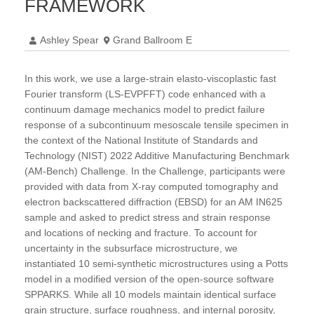
FRAMEWORK
Ashley Spear
Grand Ballroom E
In this work, we use a large-strain elasto-viscoplastic fast
Fourier transform (LS-EVPFFT) code enhanced with a
continuum damage mechanics model to predict failure
response of a subcontinuum mesoscale tensile specimen in
the context of the National Institute of Standards and
Technology (NIST) 2022 Additive Manufacturing Benchmark
(AM-Bench) Challenge. In the Challenge, participants were
provided with data from X-ray computed tomography and
electron backscattered diffraction (EBSD) for an AM IN625
sample and asked to predict stress and strain response
and locations of necking and fracture. To account for
uncertainty in the subsurface microstructure, we
instantiated 10 semi-synthetic microstructures using a Potts
model in a modified version of the open-source software
SPPARKS. While all 10 models maintain identical surface
grain structure, surface roughness, and internal porosity,