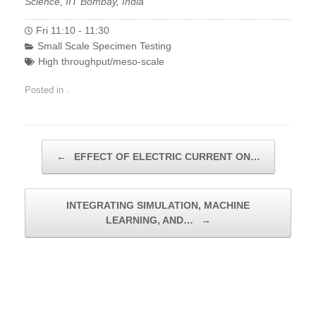
Science, IIT Bombay, India
Fri 11:10 - 11:30
Small Scale Specimen Testing
High throughput/meso-scale
Posted in .
Post navigation
←
EFFECT OF ELECTRIC CURRENT ON…
INTEGRATING SIMULATION, MACHINE
LEARNING, AND…
→