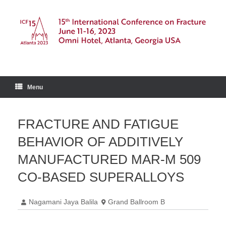
Skip
to
content
Menu
FRACTURE AND FATIGUE
BEHAVIOR OF ADDITIVELY
MANUFACTURED MAR-M 509
CO-BASED SUPERALLOYS
Nagamani Jaya Balila
Grand Ballroom B