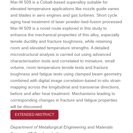
Mar-M 509 is a Cobalt-based superalloy suitable for
elevated temperature applications like nozzle guide vanes
and blades in aero engines and gas turbines. Short cycle
aging heat treatment of laser powder-bed-fusion processed
Mar-M 509 is a novel route explored in this study to
enhance the mechanical properties of this alloy, especially
tensile ductility and fracture toughness, while retaining
room and elevated temperature strengths. A detailed
microstructural analysis is carried out using advanced
characterisation tools and correlated to miniature, small
volume, room temperature tensile tests and fracture
toughness and fatigue tests using clamped beam geometry
combined with digital image correlation-based in-situ strain
mapping across the longitudinal and transverse directions,
before and after heat treatment. Mechanisms leading to
corresponding changes in fracture and fatigue properties
will be discussed.
EXTENDED ABSTRACT
Department of Metallurgical Engineering and Materials