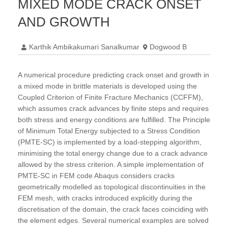
MIXED MODE CRACK ONSET
AND GROWTH
Karthik Ambikakumari Sanalkumar
Dogwood B
A numerical procedure predicting crack onset and growth in
a mixed mode in brittle materials is developed using the
Coupled Criterion of Finite Fracture Mechanics (CCFFM),
which assumes crack advances by finite steps and requires
both stress and energy conditions are fulfilled. The Principle
of Minimum Total Energy subjected to a Stress Condition
(PMTE-SC) is implemented by a load-stepping algorithm,
minimising the total energy change due to a crack advance
allowed by the stress criterion. A simple implementation of
PMTE-SC in FEM code Abaqus considers cracks
geometrically modelled as topological discontinuities in the
FEM mesh, with cracks introduced explicitly during the
discretisation of the domain, the crack faces coinciding with
the element edges. Several numerical examples are solved