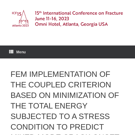
Skip
to
content
Menu
FEM IMPLEMENTATION OF
THE COUPLED CRITERION
BASED ON MINIMIZATION OF
THE TOTAL ENERGY
SUBJECTED TO A STRESS
CONDITION TO PREDICT