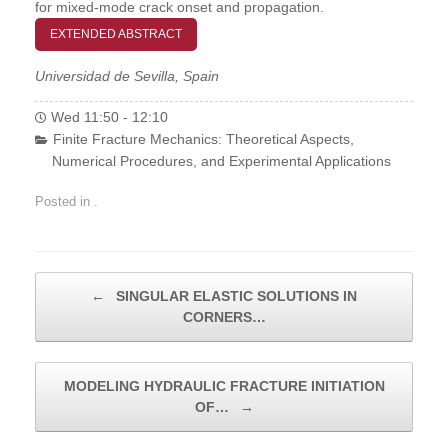
for mixed-mode crack onset and propagation.
EXTENDED ABSTRACT
Universidad de Sevilla, Spain
Wed 11:50 - 12:10
Finite Fracture Mechanics: Theoretical Aspects,
Numerical Procedures, and Experimental Applications
Posted in .
Post navigation
←
SINGULAR ELASTIC SOLUTIONS IN
CORNERS…
MODELING HYDRAULIC FRACTURE INITIATION
OF…
→