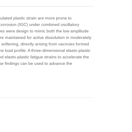
ulated plastic strain are more prone to
 corrosion (IGC) under combined oscillatory
les were design to mimic both the low amplitude
re maintained for active dissolution in moderately
softening, directly arising from vacncies formed
e load profile. A three-dimensional elasto-plastic
elasto-plastic fatigue strains to accelerate the
ese findings can be used to advance the