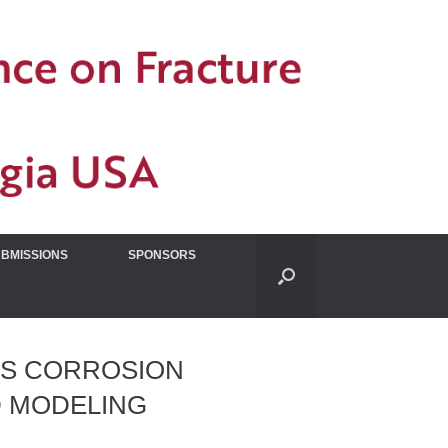
UBMISSIONS
SPONSORS
SS CORROSION
D MODELING