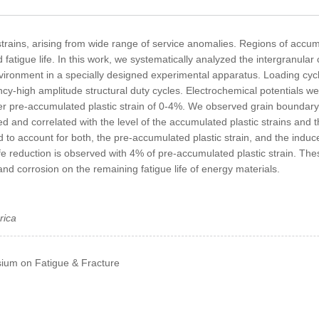
strains, arising from wide range of service anomalies. Regions of accum
fatigue life. In this work, we systematically analyzed the intergranular
vironment in a specially designed experimental apparatus. Loading cyc
cy-high amplitude structural duty cycles. Electrochemical potentials we
r pre-accumulated plastic strain of 0-4%. We observed grain boundary 
 and correlated with the level of the accumulated plastic strains and th
account for both, the pre-accumulated plastic strain, and the induced 
e reduction is observed with 4% of pre-accumulated plastic strain. Th
d corrosion on the remaining fatigue life of energy materials.
rica
ium on Fatigue & Fracture