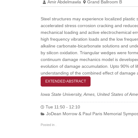
Amir Abdelmawla
Grand Ballroom B
Steel structures may experience localized plastic 
accelerated stress corrosion cracking and reduced 
mechanical loading and active electrochemical en
high frequency vibration loads and the low frequen
alkaline carbonate-bicarbonate solutions and unde
by silicon oxidation. Triangular wedges were formed
continuum damage mechanics model is developed to 
evolution of damage accumulation. Upto 90% of lif
understanding of the combined effect of damage an
EXTENDED ABSTRACT
Iowa State University, Ames, United States of Ame
Tue 11:50 - 12:10
JoDean Morrow & Paul Paris Memorial Sympos
Posted in .