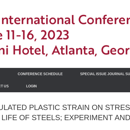
N
CONFERENCE SCHEDULE
SPECIAL ISSUE JOURNAL S
T US
LOGIN
LATED PLASTIC STRAIN ON STRE
 LIFE OF STEELS; EXPERIMENT AN