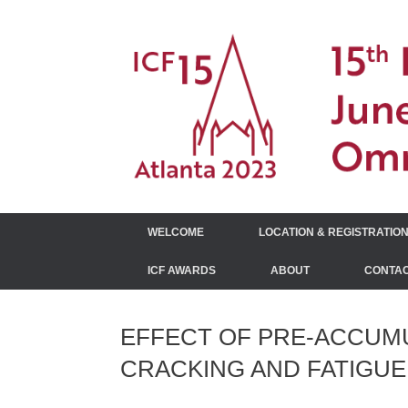
Skip
to
content
WELCOME
LOCATION & REGISTRATIO
ICF AWARDS
ABOUT
CONTAC
EFFECT OF PRE-ACCUMU
CRACKING AND FATIGUE