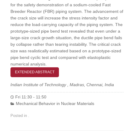
for the safety demonstration of a sodium-cooled Fast
Breeder Reactor (FBR) piping system. The advancement of
the crack size will increase the stress intensity factor and
reduce the load-carrying capacity of the piping system. The
prototype-sized pipe bend test revealed that even under a
large-size crack growth situation, the ductile pipe bend fails
by collapse rather than tearing instability. The critical crack
size was realistically estimated based on a prototype-sized
pipe bend cyclic test and compared with elastoplastic
numerical analysis.
EXTENDED ABSTRACT
Indian Institute of Technology , Madras, Chennai, India
Fri 11:30 - 11:50
Mechanical Behavior in Nuclear Materials
Posted in .