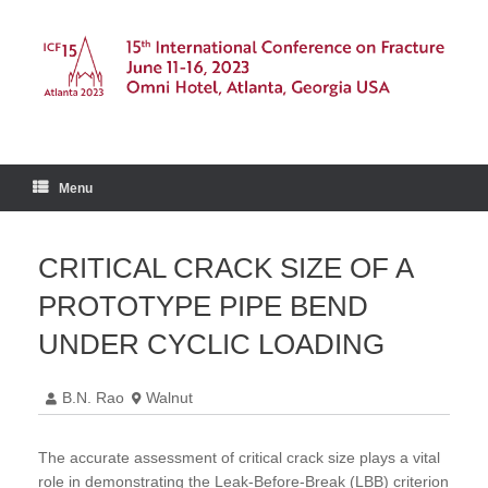
Skip
to
content
Menu
CRITICAL CRACK SIZE OF A
PROTOTYPE PIPE BEND
UNDER CYCLIC LOADING
B.N. Rao
Walnut
The accurate assessment of critical crack size plays a vital
role in demonstrating the Leak-Before-Break (LBB) criterion