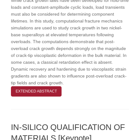
While crack growth laws have been developed for hold-time
loads and constant-amplitude cyclic loads, load transients
must also be considered for determining component
lifetimes. In this study, computational fracture mechanics
simulations are used to study crack growth in two nickel-
base superalloys at elevated temperatures following
overloads. The computations demonstrate that post-
overload crack growth depends strongly on the magnitude
of crack-tip viscoplastic deformation in the bulk material. In
some cases, a classical retardation effect is absent.
Dynamic recovery and hardening due to viscoplastic strain
gradients are also shown to influence post-overload crack-
tip fields and crack growth.
EXTENDED ABSTRACT
IN-SILICO QUALIFICATION OF
MATERIALS [Keynote]