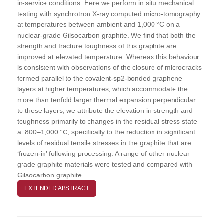
in-service conditions. Here we perform in situ mechanical
testing with synchrotron X-ray computed micro-tomography
at temperatures between ambient and 1,000 °C on a
nuclear-grade Gilsocarbon graphite. We find that both the
strength and fracture toughness of this graphite are
improved at elevated temperature. Whereas this behaviour
is consistent with observations of the closure of microcracks
formed parallel to the covalent-sp2-bonded graphene
layers at higher temperatures, which accommodate the
more than tenfold larger thermal expansion perpendicular
to these layers, we attribute the elevation in strength and
toughness primarily to changes in the residual stress state
at 800–1,000 °C, specifically to the reduction in significant
levels of residual tensile stresses in the graphite that are
‘frozen-in’ following processing. A range of other nuclear
grade graphite materials were tested and compared with
Gilsocarbon graphite.
EXTENDED ABSTRACT