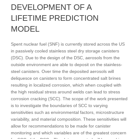
DEVELOPMENT OF A
LIFETIME PREDICTION
MODEL
Spent nuclear fuel (SNF) is currently stored across the US
in passively cooled stainless steel dry storage canisters
(DSC). Due to the design of the DSC, aerosols from the
outside environment are able to deposit on the stainless-
steel canisters. Over time the deposited aerosols will
deliquesce on canisters to form concentrated salt brines
resulting in localized corrosion, which when coupled with
the high residual stress around welds can lead to stress
corrosion cracking (SCC). The scope of the work presented
is to investigate the boundaries of SCC to varying
sensitivities such as environmental factors, microstructure
variability, and material composition. These sensitivities will
allow for recommendations to be made for canister
monitoring and which variables are of the greatest concern