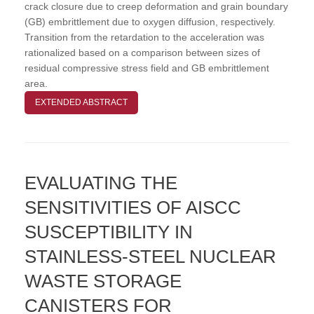
crack closure due to creep deformation and grain boundary
(GB) embrittlement due to oxygen diffusion, respectively.
Transition from the retardation to the acceleration was
rationalized based on a comparison between sizes of
residual compressive stress field and GB embrittlement
area.
EXTENDED ABSTRACT
EVALUATING THE
SENSITIVITIES OF AISCC
SUSCEPTIBILITY IN
STAINLESS-STEEL NUCLEAR
WASTE STORAGE
CANISTERS FOR