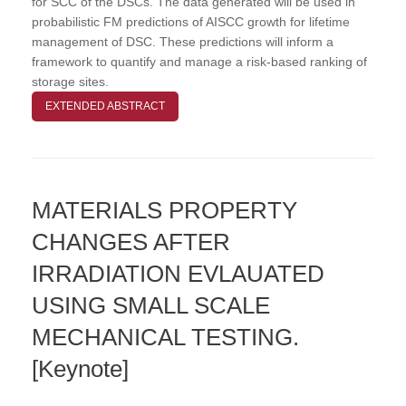
for SCC of the DSCs. The data generated will be used in
probabilistic FM predictions of AISCC growth for lifetime
management of DSC. These predictions will inform a
framework to quantify and manage a risk-based ranking of
storage sites.
EXTENDED ABSTRACT
MATERIALS PROPERTY
CHANGES AFTER
IRRADIATION EVLAUATED
USING SMALL SCALE
MECHANICAL TESTING.
[Keynote]