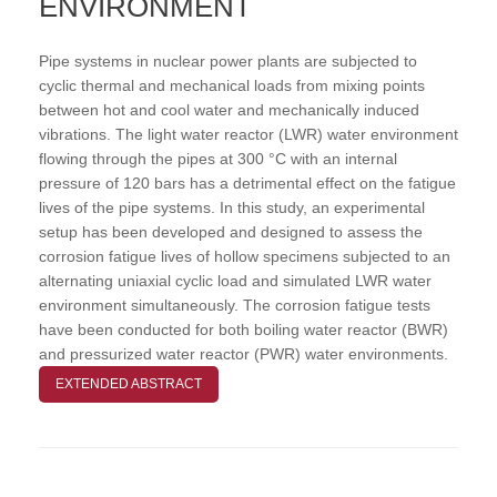
ENVIRONMENT
Pipe systems in nuclear power plants are subjected to
cyclic thermal and mechanical loads from mixing points
between hot and cool water and mechanically induced
vibrations. The light water reactor (LWR) water environment
flowing through the pipes at 300 °C with an internal
pressure of 120 bars has a detrimental effect on the fatigue
lives of the pipe systems. In this study, an experimental
setup has been developed and designed to assess the
corrosion fatigue lives of hollow specimens subjected to an
alternating uniaxial cyclic load and simulated LWR water
environment simultaneously. The corrosion fatigue tests
have been conducted for both boiling water reactor (BWR)
and pressurized water reactor (PWR) water environments.
EXTENDED ABSTRACT