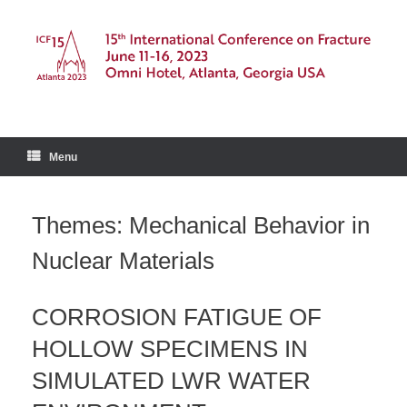
Skip
to
content
Menu
Themes: Mechanical Behavior in
Nuclear Materials
CORROSION FATIGUE OF
HOLLOW SPECIMENS IN
SIMULATED LWR WATER