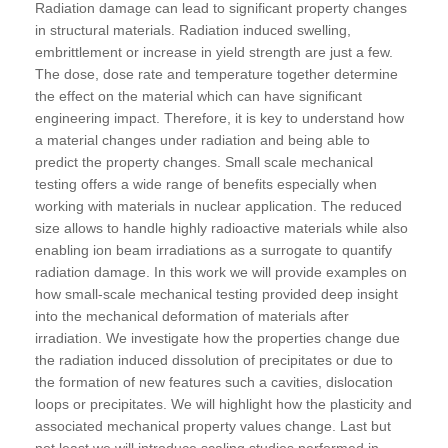
Radiation damage can lead to significant property changes
in structural materials. Radiation induced swelling,
embrittlement or increase in yield strength are just a few.
The dose, dose rate and temperature together determine
the effect on the material which can have significant
engineering impact. Therefore, it is key to understand how
a material changes under radiation and being able to
predict the property changes. Small scale mechanical
testing offers a wide range of benefits especially when
working with materials in nuclear application. The reduced
size allows to handle highly radioactive materials while also
enabling ion beam irradiations as a surrogate to quantify
radiation damage. In this work we will provide examples on
how small-scale mechanical testing provided deep insight
into the mechanical deformation of materials after
irradiation. We investigate how the properties change due
the radiation induced dissolution of precipitates or due to
the formation of new features such a cavities, dislocation
loops or precipitates. We will highlight how the plasticity and
associated mechanical property values change. Last but
not least we will introduce scaling studies performed in