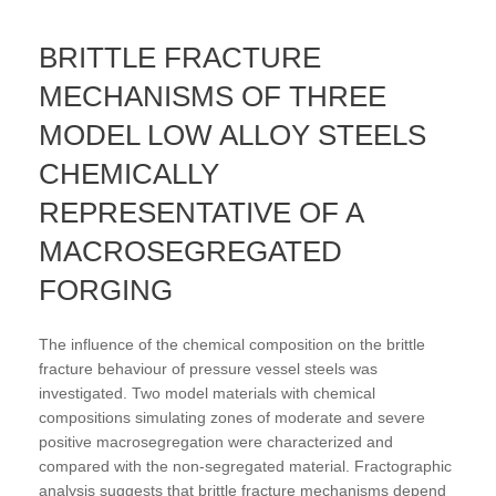
BRITTLE FRACTURE
MECHANISMS OF THREE
MODEL LOW ALLOY STEELS
CHEMICALLY
REPRESENTATIVE OF A
MACROSEGREGATED
FORGING
The influence of the chemical composition on the brittle
fracture behaviour of pressure vessel steels was
investigated. Two model materials with chemical
compositions simulating zones of moderate and severe
positive macrosegregation were characterized and
compared with the non-segregated material. Fractographic
analysis suggests that brittle fracture mechanisms depend