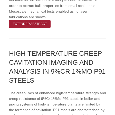
order to extract bulk properties from small scale tests.
Mesoscale mechanical tests enabled using laser
fabrications are shown.
EXTENDED ABSTRACT
HIGH TEMPERATURE CREEP
CAVITATION IMAGING AND
ANALYSIS IN 9%CR 1%MO P91
STEELS
The creep lives of enhanced high-temperature strength and
creep resistance of 9%Cr 1%Mo P91 steels in boiler and
piping systems of high-temperature plants are limited by
the formation of cavitation. P91 steels are characterised by