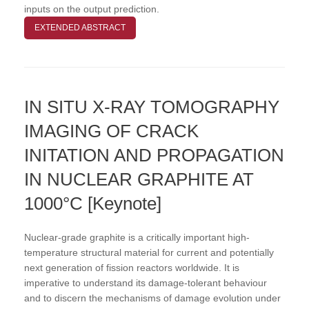
inputs on the output prediction.
EXTENDED ABSTRACT
IN SITU X-RAY TOMOGRAPHY
IMAGING OF CRACK
INITATION AND PROPAGATION
IN NUCLEAR GRAPHITE AT
1000°C [Keynote]
Nuclear-grade graphite is a critically important high-
temperature structural material for current and potentially
next generation of fission reactors worldwide. It is
imperative to understand its damage-tolerant behaviour
and to discern the mechanisms of damage evolution under