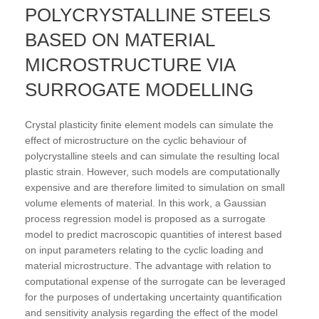
POLYCRYSTALLINE STEELS
BASED ON MATERIAL
MICROSTRUCTURE VIA
SURROGATE MODELLING
Crystal plasticity finite element models can simulate the
effect of microstructure on the cyclic behaviour of
polycrystalline steels and can simulate the resulting local
plastic strain. However, such models are computationally
expensive and are therefore limited to simulation on small
volume elements of material. In this work, a Gaussian
process regression model is proposed as a surrogate
model to predict macroscopic quantities of interest based
on input parameters relating to the cyclic loading and
material microstructure. The advantage with relation to
computational expense of the surrogate can be leveraged
for the purposes of undertaking uncertainty quantification
and sensitivity analysis regarding the effect of the model