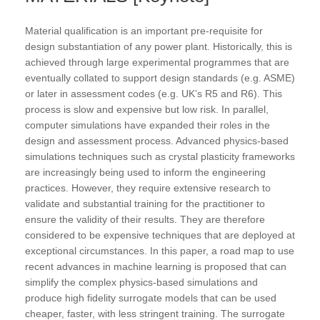
Material qualification is an important pre-requisite for
design substantiation of any power plant. Historically, this is
achieved through large experimental programmes that are
eventually collated to support design standards (e.g. ASME)
or later in assessment codes (e.g. UK’s R5 and R6). This
process is slow and expensive but low risk. In parallel,
computer simulations have expanded their roles in the
design and assessment process. Advanced physics-based
simulations techniques such as crystal plasticity frameworks
are increasingly being used to inform the engineering
practices. However, they require extensive research to
validate and substantial training for the practitioner to
ensure the validity of their results. They are therefore
considered to be expensive techniques that are deployed at
exceptional circumstances. In this paper, a road map to use
recent advances in machine learning is proposed that can
simplify the complex physics-based simulations and
produce high fidelity surrogate models that can be used
cheaper, faster, with less stringent training. The surrogate