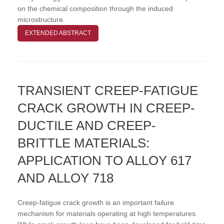
on the chemical composition through the induced
microstructure.
EXTENDED ABSTRACT
TRANSIENT CREEP-FATIGUE
CRACK GROWTH IN CREEP-
DUCTILE AND CREEP-
BRITTLE MATERIALS:
APPLICATION TO ALLOY 617
AND ALLOY 718
Creep-fatigue crack growth is an important failure
mechanism for materials operating at high temperatures.