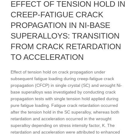
EFFECT OF TENSION HOLD IN
CREEP-FATIGUE CRACK
PROPAGATION IN NI-BASE
SUPERALLOYS: TRANSITION
FROM CRACK RETARDATION
TO ACCELERATION
Effect of tension hold on crack propagation under
subsequent fatigue loading during creep-fatigue crack
propagation (CFCP) in single crystal (SC) and wrought Ni-
base superalloys was investigated by conducting crack
propagation tests with single tension hold applied during
pure fatigue loading. Fatigue crack retardation occurred
after the tension hold in the SC superalloy, whereas both
retardation and acceleration occurred in the wrought
superalloy depending on stress intensity factor, K. The
retardation and acceleration were attributed to enhanced