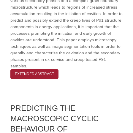
various secondary phases and a complex grain boundary
microstructure which leads to regions of increased stress
accumulation resulting in the initiation of cavities. In order to
predict and possibly extend the creep lives of P91 structure
components in energy applications, it is important that the
processes promoting the initiation and early growth of
cavities are understood. This paper employs microscopy
techniques as well as image segmentation tools in order to
quantify and characterize the cavitation and the secondary
phases present in ex-service and creep tested P91
samples.
EXTENDED ABSTRACT
PREDICTING THE
MACROSCOPIC CYCLIC
BEHAVIOUR OF