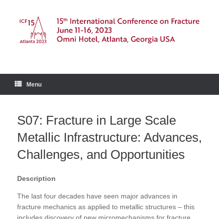
Skip
to
content
Menu
S07: Fracture in Large Scale
Metallic Infrastructure: Advances,
Challenges, and Opportunities
Description
The last four decades have seen major advances in
fracture mechanics as applied to metallic structures – this
includes discovery of new micromechanisms for fracture