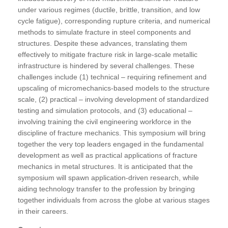
under various regimes (ductile, brittle, transition, and low
cycle fatigue), corresponding rupture criteria, and numerical
methods to simulate fracture in steel components and
structures. Despite these advances, translating them
effectively to mitigate fracture risk in large-scale metallic
infrastructure is hindered by several challenges. These
challenges include (1) technical – requiring refinement and
upscaling of micromechanics-based models to the structure
scale, (2) practical – involving development of standardized
testing and simulation protocols, and (3) educational –
involving training the civil engineering workforce in the
discipline of fracture mechanics. This symposium will bring
together the very top leaders engaged in the fundamental
development as well as practical applications of fracture
mechanics in metal structures. It is anticipated that the
symposium will spawn application-driven research, while
aiding technology transfer to the profession by bringing
together individuals from across the globe at various stages
in their careers.